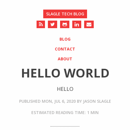
SLAGLE TECH BLOG
BLOG
CONTACT
ABOUT
HELLO WORLD
HELLO
PUBLISHED
MON, JUL 6, 2020
BY
JASON SLAGLE
ESTIMATED READING TIME: 1 MIN