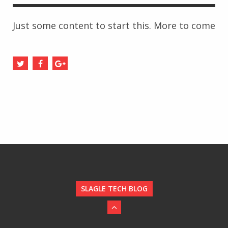
Just some content to start this. More to come
SLAGLE TECH BLOG