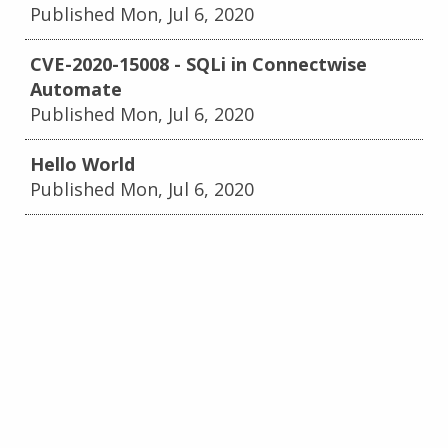
Published Mon, Jul 6, 2020
CVE-2020-15008 - SQLi in Connectwise
Automate
Published Mon, Jul 6, 2020
Hello World
Published Mon, Jul 6, 2020