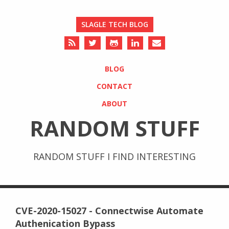
SLAGLE TECH BLOG
BLOG
CONTACT
ABOUT
RANDOM STUFF
RANDOM STUFF I FIND INTERESTING
CVE-2020-15027 - Connectwise Automate
Authenication Bypass